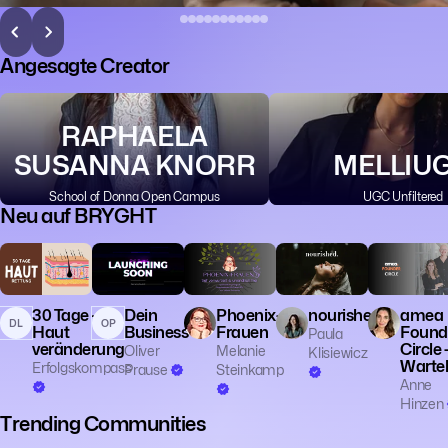
Angesagte Creator
RAPHAELA
SUSANNA KNORR
MELLIU
School of Donna Open Campus
UGC Unfiltered
Neu auf BRYGHT
💼 Business
🎓 Educatio
👔 Entrepren
30 Tage -
Dein
Phoenix-
nourished.
amea
DL
OP
Haut
Business
Frauen
Found
Paula
veränderung
Circle 
Oliver
Melanie
Klisiewicz
Wartel
Erfolgskompass
Prause
Steinkamp
Anne
Hinzen
Trending Communities